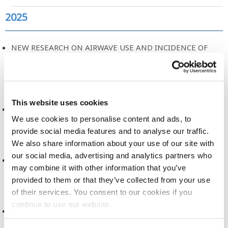
2025
NEW RESEARCH ON AIRWAVE USE AND INCIDENCE OF
CANCER
2025
This website uses cookies
A NEW ERA FOR HEALTH RESEARCH
We use cookies to personalise content and ads, to
2025
provide social media features and to analyse our traffic.
We also share information about your use of our site with
our social media, advertising and analytics partners who
DATA DICTIONARY, RELEASE 2
may combine it with other information that you’ve
2025
provided to them or that they’ve collected from your use
of their services. You consent to our cookies if you
continue to use our website.
DATA ACCESS COMMITTEE, TERMS OF REFERENCE
See more cookie options