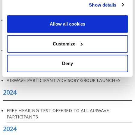
2024
Show details
MOBILE PHONE USE AND BRAIN TUMOURS
Allow all cookies
2024
Customize
AIRWAVE PARTICIPANT EXPERIENCE REPORT
2024
Deny
AIRWAVE PARTICIPANT ADVISORY GROUP LAUNCHES
2024
FREE HEARING TEST OFFERED TO ALL AIRWAVE
PARTICIPANTS
2024