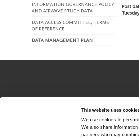
INFORMATION GOVERNANCE POLICY
Post da
AND AIRWAVE STUDY DATA
Tuesday
DATA ACCESS COMMITTEE, TERMS
OF REFERENCE
DATA MANAGEMENT PLAN
Imperial
Terms & conditions
This website uses cookie
Footer
We use cookies to personal
menu
We also share information 
partners who may combine i