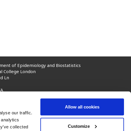
ent of Epidemiology and Biostatistics
al College London
d Ln
TA
rial College London, 2025
Allow all cookies
yse our traffic.
 analytics
Customize
y’ve collected