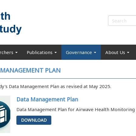
rchers
Publications
Governance
About Us
 MANAGEMENT PLAN
dy's Data Management Plan as revised at May 2025.
Data Management Plan
Data Management Plan for Airwave Health Monitoring 
DOWNLOAD