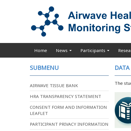
Skip
to
main
content
Home
News
Participants
Resea
Main
navigation
SUBMENU
DATA
The stu
AIRWAVE TISSUE BANK
HRA TRANSPARENCY STATEMENT
CONSENT FORM AND INFORMATION
LEAFLET
PARTICIPANT PRIVACY INFORMATION