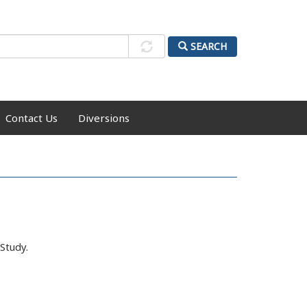
SEARCH
Contact Us
Diversions
Study.