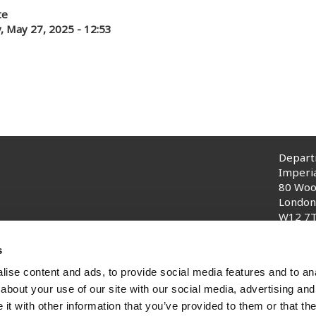
te
, May 27, 2025 - 12:53
Departm
Imperi
80 Woo
London
W12 7
© Impe
s
ise content and ads, to provide social media features and to anal
about your use of our site with our social media, advertising and
t with other information that you’ve provided to them or that the