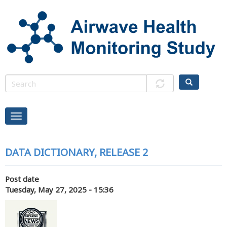
Skip
to
main
content
DATA DICTIONARY, RELEASE 2
Post date
Tuesday, May 27, 2025 - 15:36