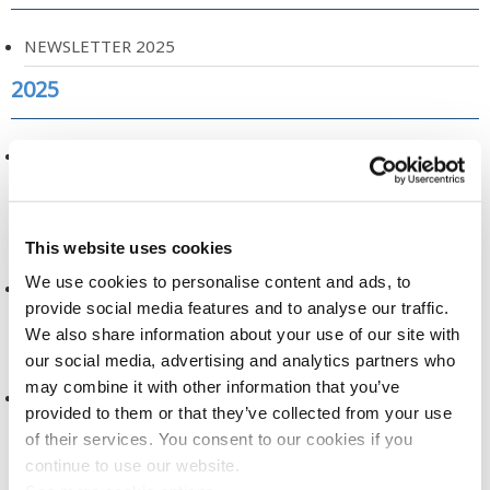
NEWSLETTER 2025
2025
NEW RESEARCH ON AIRWAVE USE AND INCIDENCE OF
CANCER
2025
This website uses cookies
We use cookies to personalise content and ads, to
A NEW ERA FOR HEALTH RESEARCH
provide social media features and to analyse our traffic.
2025
We also share information about your use of our site with
our social media, advertising and analytics partners who
may combine it with other information that you’ve
DATA DICTIONARY, RELEASE 2
provided to them or that they’ve collected from your use
2025
of their services. You consent to our cookies if you
continue to use our website.