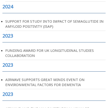
2024
SUPPORT FOR STUDY INTO IMPACT OF SEMAGLUTIDE IN
AMYLOID POSITIVITY (ISAP)
2023
FUNDING AWARD FOR UK LONGITUDINAL STUDIES
COLLABORATION
2023
AIRWAVE SUPPORTS GREAT MINDS EVENT ON
ENVIRONMENTAL FACTORS FOR DEMENTIA
2023