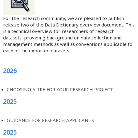
For the research community, we are pleased to publish
release two of the Data Dictionary overview document. This
is a technical overview for researchers of research
datasets, providing background on data collection and
management methods as well as conventions applicable to
each of the exported datasets.
2026
CHOOSING A TRE FOR YOUR RESEARCH PROJECT
2025
GUIDANCE FOR RESEARCH APPLICANTS
2025