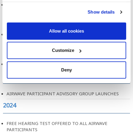
See more cookie options
DATA ACCESS COMMITTEE, TERMS OF REFERENCE
Show details
2024
Allow all cookies
MOBILE PHONE USE AND BRAIN TUMOURS
2024
Customize
AIRWAVE PARTICIPANT EXPERIENCE REPORT
Deny
2024
AIRWAVE PARTICIPANT ADVISORY GROUP LAUNCHES
2024
FREE HEARING TEST OFFERED TO ALL AIRWAVE
PARTICIPANTS