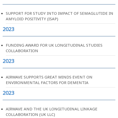
SUPPORT FOR STUDY INTO IMPACT OF SEMAGLUTIDE IN
AMYLOID POSITIVITY (ISAP)
2023
FUNDING AWARD FOR UK LONGITUDINAL STUDIES
COLLABORATION
2023
AIRWAVE SUPPORTS GREAT MINDS EVENT ON
ENVIRONMENTAL FACTORS FOR DEMENTIA
2023
AIRWAVE AND THE UK LONGITUDINAL LINKAGE
COLLABORATION (UK LLC)