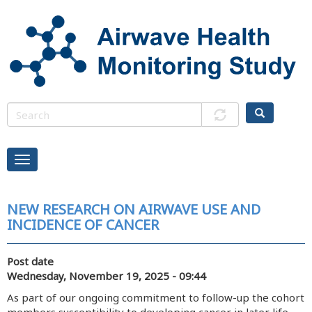
Skip
to
main
content
NEW RESEARCH ON AIRWAVE USE AND
INCIDENCE OF CANCER
Post date
Wednesday, November 19, 2025 - 09:44
As part of our ongoing commitment to follow-up the cohort