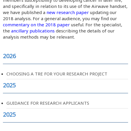
members susceptibility to developing cancer in later life,
and specifically in relation to its use of the Airwave handset,
we have published a
new research paper
updating our
2018 analysis. For a general audience, you may find our
commentary on the 2018 paper
useful. For the specialist,
the
ancillary publications
describing the details of our
analysis methods may be relevant.
2026
CHOOSING A TRE FOR YOUR RESEARCH PROJECT
2025
GUIDANCE FOR RESEARCH APPLICANTS
2025