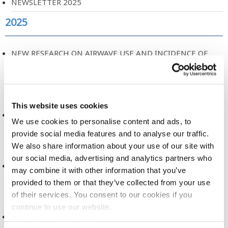
NEWSLETTER 2025
2025
NEW RESEARCH ON AIRWAVE USE AND INCIDENCE OF
CANCER
2025
This website uses cookies
A NEW ERA FOR HEALTH RESEARCH
We use cookies to personalise content and ads, to
2025
provide social media features and to analyse our traffic.
We also share information about your use of our site with
our social media, advertising and analytics partners who
DATA DICTIONARY, RELEASE 2
may combine it with other information that you’ve
provided to them or that they’ve collected from your use
2025
of their services. You consent to our cookies if you
continue to use our website.
DATA ACCESS COMMITTEE, TERMS OF REFERENCE
See more cookie options