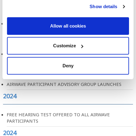
2024
Show details
MOBILE PHONE USE AND BRAIN TUMOURS
Allow all cookies
2024
Customize
AIRWAVE PARTICIPANT EXPERIENCE REPORT
2024
Deny
AIRWAVE PARTICIPANT ADVISORY GROUP LAUNCHES
2024
FREE HEARING TEST OFFERED TO ALL AIRWAVE
PARTICIPANTS
2024