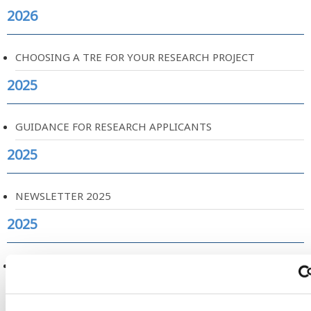
2026
CHOOSING A TRE FOR YOUR RESEARCH PROJECT
2025
GUIDANCE FOR RESEARCH APPLICANTS
2025
NEWSLETTER 2025
2025
NEW RESEARCH ON AIRWAVE USE AND INCIDENCE OF
CANCER
2025