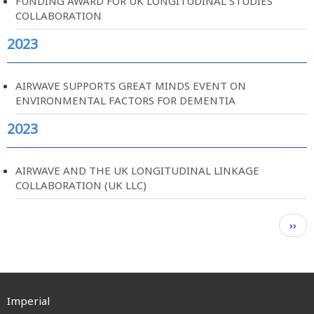
FUNDING AWARD FOR UK LONGITUDINAL STUDIES
COLLABORATION
2023
AIRWAVE SUPPORTS GREAT MINDS EVENT ON
ENVIRONMENTAL FACTORS FOR DEMENTIA
2023
AIRWAVE AND THE UK LONGITUDINAL LINKAGE
COLLABORATION (UK LLC)
Pagination
Next
››
page
Imperial