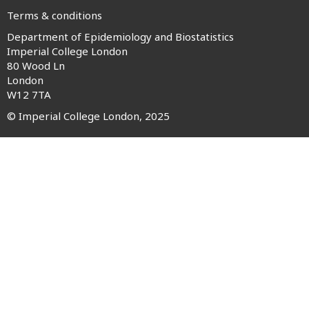
Terms & conditions
Department of Epidemiology and Biostatistics
Footer
Imperial College London
80 Wood Ln
menu
London
W12 7TA
© Imperial College London, 2025