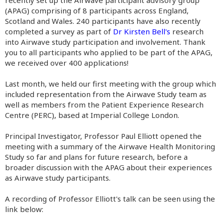
recently set up the Airwave participant advisory group
(APAG) comprising of 8 participants across England,
Scotland and Wales. 240 participants have also recently
completed a survey as part of
Dr Kirsten Bell's
research
into Airwave study participation and involvement. Thank
you to all participants who applied to be part of the APAG,
we received over 400 applications!
Last month, we held our first meeting with the group which
included representation from the Airwave Study team as
well as members from the Patient Experience Research
Centre (PERC), based at Imperial College London.
Principal Investigator, Professor Paul Elliott opened the
meeting with a summary of the Airwave Health Monitoring
Study so far and plans for future research, before a
broader discussion with the APAG about their experiences
as Airwave study participants.
A recording of Professor Elliott's talk can be seen using the
link below: