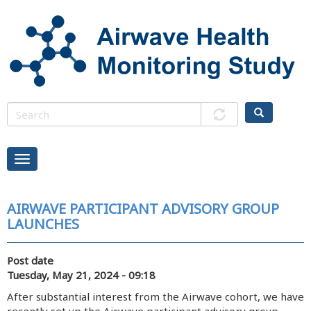
Skip
to
main
content
AIRWAVE PARTICIPANT ADVISORY GROUP
LAUNCHES
Post date
Tuesday, May 21, 2024 - 09:18
After substantial interest from the Airwave cohort, we have