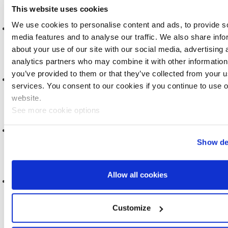
This website uses cookies
We use cookies to personalise content and ads, to provide s
A NEW ERA FOR HEALTH RESEARCH
media features and to analyse our traffic. We also share info
2025
about your use of our site with our social media, advertising 
analytics partners who may combine it with other information
you’ve provided to them or that they’ve collected from your us
DATA DICTIONARY, RELEASE 2
services. You consent to our cookies if you continue to use 
2025
website.
See more cookie options
DATA ACCESS COMMITTEE, TERMS OF REFERENCE
Show de
2024
Allow all cookies
MOBILE PHONE USE AND BRAIN TUMOURS
2024
Customize