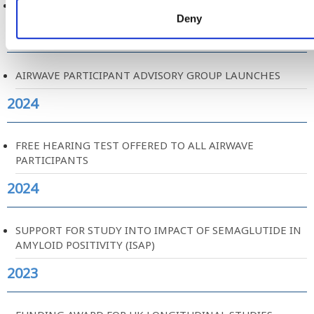
AIRWAVE PARTICIPANT EXPERIENCE REPORT
Deny
2024
AIRWAVE PARTICIPANT ADVISORY GROUP LAUNCHES
2024
FREE HEARING TEST OFFERED TO ALL AIRWAVE
PARTICIPANTS
2024
SUPPORT FOR STUDY INTO IMPACT OF SEMAGLUTIDE IN
AMYLOID POSITIVITY (ISAP)
2023