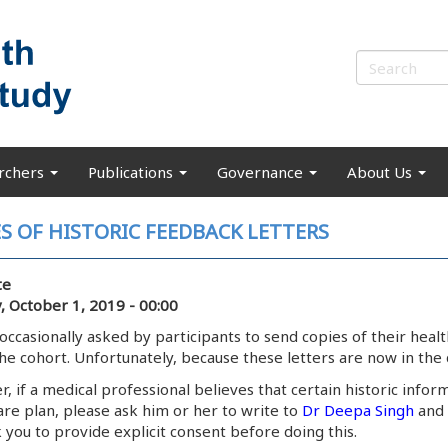
rchers
Publications
Governance
About Us
S OF HISTORIC FEEDBACK LETTERS
te
, October 1, 2019 - 00:00
occasionally asked by participants to send copies of their hea
the cohort. Unfortunately, because these letters are now in the 
 if a medical professional believes that certain historic inform
are plan, please ask him or her to write to
Dr Deepa Singh
and 
 you to provide explicit consent before doing this.