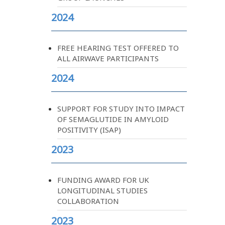
2024
FREE HEARING TEST OFFERED TO
ALL AIRWAVE PARTICIPANTS
2024
SUPPORT FOR STUDY INTO IMPACT
OF SEMAGLUTIDE IN AMYLOID
POSITIVITY (ISAP)
2023
FUNDING AWARD FOR UK
LONGITUDINAL STUDIES
COLLABORATION
2023