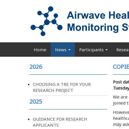
Skip
to
main
content
Home
News
Participants
Resea
Main
navigation
2026
COPIE
Post da
CHOOSING A TRE FOR YOUR
Tuesday
RESEARCH PROJECT
We are 
2025
joined 
However,
healthc
GUIDANCE FOR RESEARCH
may ask
APPLICANTS