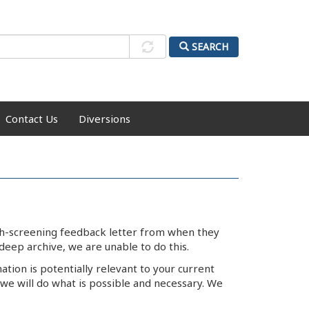
SEARCH
Contact Us
Diversions
lth-screening feedback letter from when they
deep archive, we are unable to do this.
ation is potentially relevant to your current
we will do what is possible and necessary. We