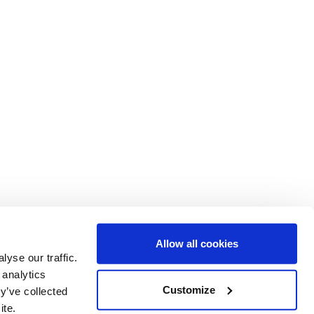
Allow all cookies
yse our traffic.
 analytics
ent of Epidemiology and Biostatistics
Customize
y’ve collected
al College London
ite.
d Ln