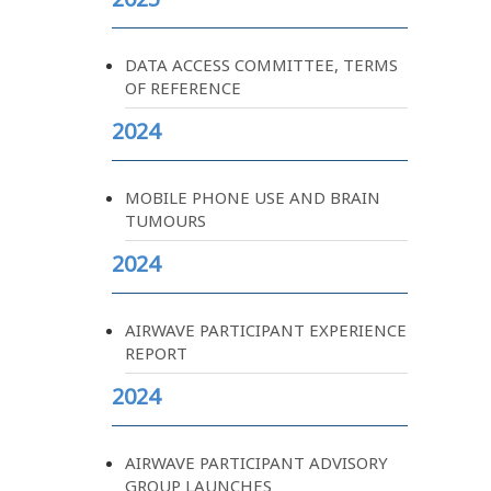
DATA ACCESS COMMITTEE, TERMS
OF REFERENCE
2024
MOBILE PHONE USE AND BRAIN
TUMOURS
2024
AIRWAVE PARTICIPANT EXPERIENCE
REPORT
2024
AIRWAVE PARTICIPANT ADVISORY
GROUP LAUNCHES