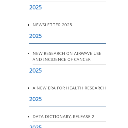
2025
NEWSLETTER 2025
2025
NEW RESEARCH ON AIRWAVE USE
AND INCIDENCE OF CANCER
2025
A NEW ERA FOR HEALTH RESEARCH
2025
DATA DICTIONARY, RELEASE 2
2025