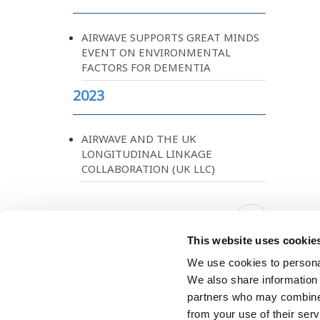
AIRWAVE SUPPORTS GREAT MINDS
EVENT ON ENVIRONMENTAL
FACTORS FOR DEMENTIA
2023
AIRWAVE AND THE UK
LONGITUDINAL LINKAGE
COLLABORATION (UK LLC)
Pagination
Next
››
page
This website uses cookie
We use cookies to personal
We also share information 
partners who may combine i
from your use of their ser