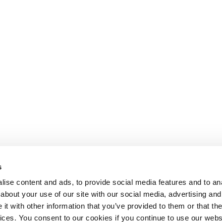
s
ise content and ads, to provide social media features and to anal
about your use of our site with our social media, advertising and
Departm
t with other information that you’ve provided to them or that the
Imperi
vices. You consent to our cookies if you continue to use our webs
80 Woo