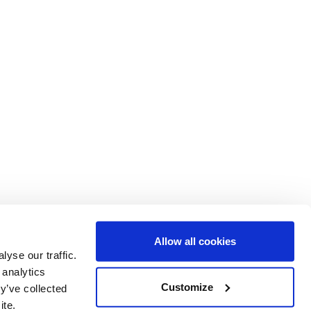
Allow all cookies
yse our traffic.
 analytics
ent of Epidemiology and Biostatistics
Customize
y’ve collected
al College London
ite.
d Ln