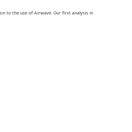
n to the use of Airwave. Our first analysis in