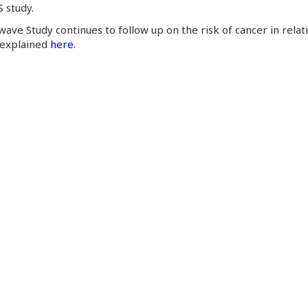
 study.
ave Study continues to follow up on the risk of cancer in relatio
 explained
here
.