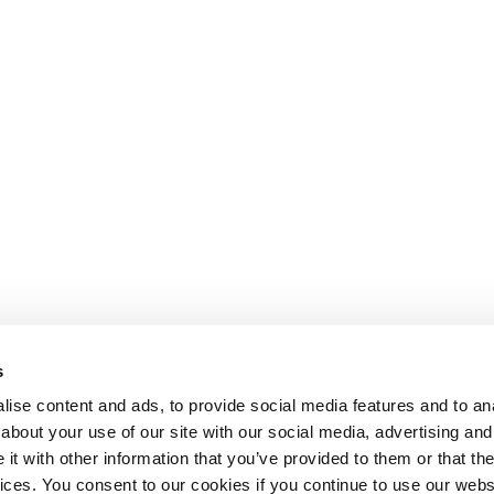
s
ise content and ads, to provide social media features and to anal
about your use of our site with our social media, advertising and
Departm
t with other information that you’ve provided to them or that the
Imperi
vices. You consent to our cookies if you continue to use our webs
80 Woo