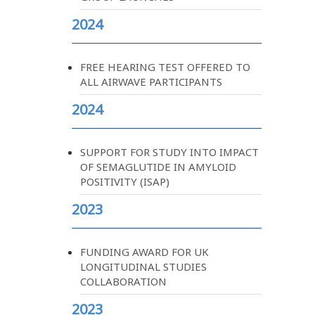
2024
FREE HEARING TEST OFFERED TO
ALL AIRWAVE PARTICIPANTS
2024
SUPPORT FOR STUDY INTO IMPACT
OF SEMAGLUTIDE IN AMYLOID
POSITIVITY (ISAP)
2023
FUNDING AWARD FOR UK
LONGITUDINAL STUDIES
COLLABORATION
2023