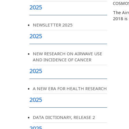
COSMOS
2025
The Airw
2018 is
NEWSLETTER 2025
2025
NEW RESEARCH ON AIRWAVE USE
AND INCIDENCE OF CANCER
2025
A NEW ERA FOR HEALTH RESEARCH
2025
DATA DICTIONARY, RELEASE 2
2025