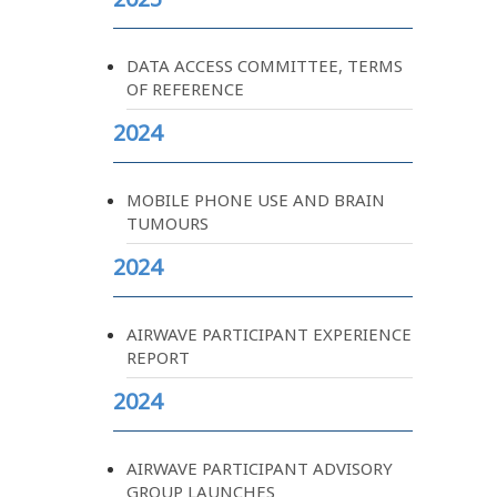
DATA ACCESS COMMITTEE, TERMS
OF REFERENCE
2024
MOBILE PHONE USE AND BRAIN
TUMOURS
2024
AIRWAVE PARTICIPANT EXPERIENCE
REPORT
2024
AIRWAVE PARTICIPANT ADVISORY
GROUP LAUNCHES