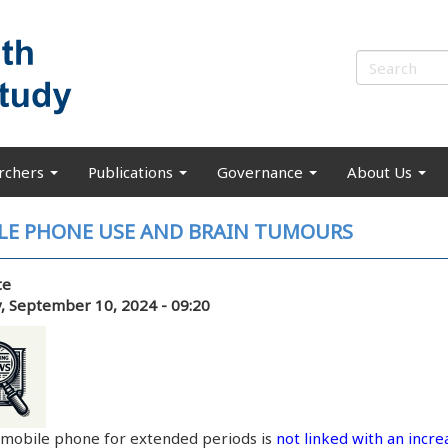
rchers
Publications
Governance
About Us
LE PHONE USE AND BRAIN TUMOURS
te
, September 10, 2024 - 09:20
 mobile phone for extended periods is
not linked with an incre