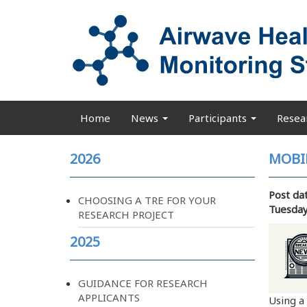
Skip
to
main
content
Home
News
Participants
Resea
Main
navigation
2026
MOBI
Post da
CHOOSING A TRE FOR YOUR
Tuesday
RESEARCH PROJECT
2025
GUIDANCE FOR RESEARCH
APPLICANTS
Using a