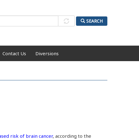
SEARCH
Contact Us
Diversions
ased risk of brain cancer
, according to the