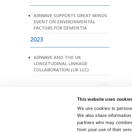
AIRWAVE SUPPORTS GREAT MINDS
EVENT ON ENVIRONMENTAL
FACTORS FOR DEMENTIA
2023
AIRWAVE AND THE UK
LONGITUDINAL LINKAGE
COLLABORATION (UK LLC)
Pagination
Next
››
page
This website uses cookie
We use cookies to personal
We also share information 
partners who may combine i
from your use of their ser