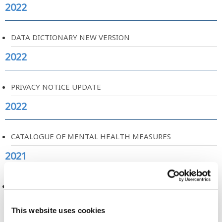
2022
DATA DICTIONARY NEW VERSION
2022
PRIVACY NOTICE UPDATE
2022
CATALOGUE OF MENTAL HEALTH MEASURES
2021
VISUALISATION AND ART FOR BIOBANKS AND COHORT
STUDIES
This website uses cookies
2021