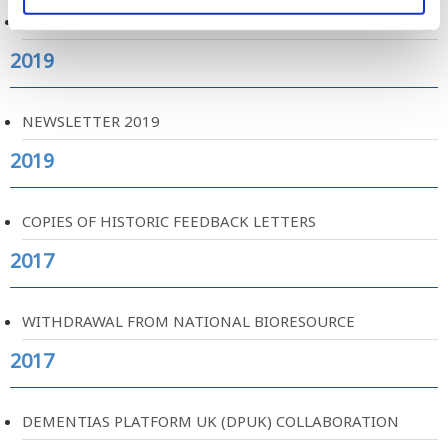
WEBSITE REDESIGN
2019
NEWSLETTER 2019
2019
COPIES OF HISTORIC FEEDBACK LETTERS
2017
WITHDRAWAL FROM NATIONAL BIORESOURCE
2017
DEMENTIAS PLATFORM UK (DPUK) COLLABORATION