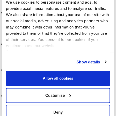
We use cookies to personalise content and ads, to
provide social media features and to analyse our traffic.
PEOPLE LIKE YOU: CONTEMPORARY FIGURES OF
We also share information about your use of our site with
PERSONALISATION
our social media, advertising and analytics partners who
2021
may combine it with other information that you’ve
provided to them or that they’ve collected from your use
of their services. You consent to our cookies if you
REACT-SIEMENS PROJECT
continue to use our website.
See more cookie options
2020
Show details
FEEDBACK LETTERS & FUTURE SCREENING
Allow all cookies
2020
COVID-19 AND SCREENING
Customize
2020
Deny