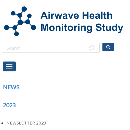
Skip
to
main
content
NEWS
2023
NEWSLETTER 2023