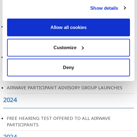
2024
Show details
MOBILE PHONE USE AND BRAIN TUMOURS
Allow all cookies
2024
Customize
AIRWAVE PARTICIPANT EXPERIENCE REPORT
Deny
2024
AIRWAVE PARTICIPANT ADVISORY GROUP LAUNCHES
2024
FREE HEARING TEST OFFERED TO ALL AIRWAVE
PARTICIPANTS
2024