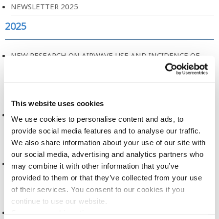
NEWSLETTER 2025
2025
NEW RESEARCH ON AIRWAVE USE AND INCIDENCE OF
CANCER
2025
This website uses cookies
A NEW ERA FOR HEALTH RESEARCH
We use cookies to personalise content and ads, to
provide social media features and to analyse our traffic.
2025
We also share information about your use of our site with
our social media, advertising and analytics partners who
DATA DICTIONARY, RELEASE 2
may combine it with other information that you’ve
provided to them or that they’ve collected from your use
2025
of their services. You consent to our cookies if you
continue to use our website.
DATA ACCESS COMMITTEE, TERMS OF REFERENCE
See more cookie options