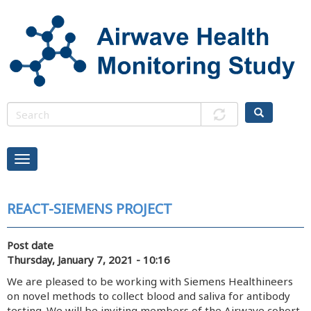
Skip
to
main
content
REACT-SIEMENS PROJECT
Post date
Thursday, January 7, 2021 - 10:16
We are pleased to be working with Siemens Healthineers
on novel methods to collect blood and saliva for antibody
testing. We will be inviting members of the Airwave cohort