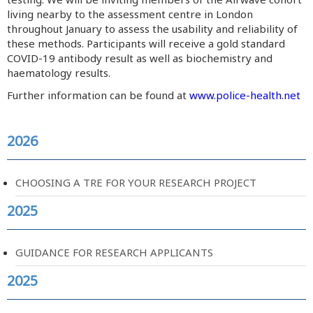
living nearby to the assessment centre in London
throughout January to assess the usability and reliability of
these methods. Participants will receive a gold standard
COVID-19 antibody result as well as biochemistry and
haematology results.
Further information can be found at
www.police-health.net
2026
CHOOSING A TRE FOR YOUR RESEARCH PROJECT
2025
GUIDANCE FOR RESEARCH APPLICANTS
2025