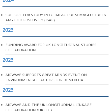
SUPPORT FOR STUDY INTO IMPACT OF SEMAGLUTIDE IN
AMYLOID POSITIVITY (ISAP)
2023
FUNDING AWARD FOR UK LONGITUDINAL STUDIES
COLLABORATION
2023
AIRWAVE SUPPORTS GREAT MINDS EVENT ON
ENVIRONMENTAL FACTORS FOR DEMENTIA
2023
AIRWAVE AND THE UK LONGITUDINAL LINKAGE
COLLABORATION (UK LLC)