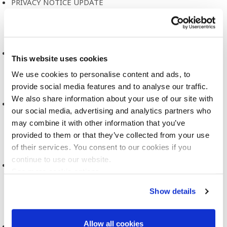
PRIVACY NOTICE UPDATE
2022
CATALOGUE OF MENTAL HEALTH MEASURES
This website uses cookies
2021
We use cookies to personalise content and ads, to
provide social media features and to analyse our traffic.
We also share information about your use of our site with
VISUALISATION AND ART FOR BIOBANKS AND COHORT
our social media, advertising and analytics partners who
STUDIES
may combine it with other information that you’ve
2021
provided to them or that they’ve collected from your use
of their services. You consent to our cookies if you
continue to use our website.
PEOPLE LIKE YOU: CONTEMPORARY FIGURES OF
See more cookie options
PERSONALISATION
Show details
2021
Allow all cookies
REACT-SIEMENS PROJECT