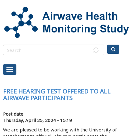
Skip
to
main
content
FREE HEARING TEST OFFERED TO ALL
AIRWAVE PARTICIPANTS
Post date
Thursday, April 25, 2024 - 15:19
We are pleased to be working with the University of