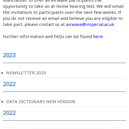
Manchester to offer all Airwave participants the
opportunity to take an at-home hearing test. We will email
the invitations to participants over the next few weeks. If
you do not receive an email and believe you are eligible to
take part, please contact us at
airwave@imperial.ac.uk
Further information and FAQs can be found
here
.
2023
NEWSLETTER 2023
2022
DATA DICTIONARY NEW VERSION
2022