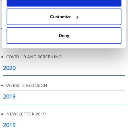
2020
Customize
FEEDBACK LETTERS & FUTURE SCREENING
Deny
2020
COVID-19 AND SCREENING
2020
WEBSITE REDESIGN
2019
NEWSLETTER 2019
2019