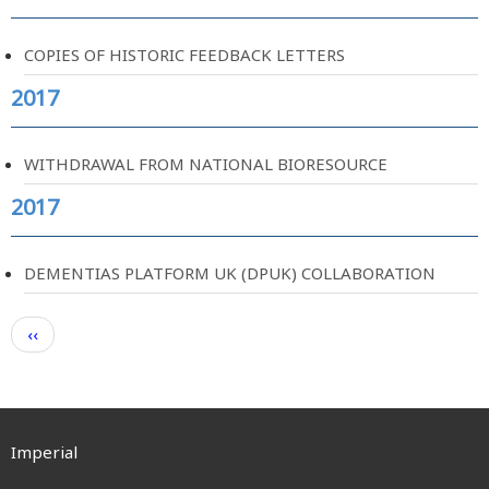
COPIES OF HISTORIC FEEDBACK LETTERS
2017
WITHDRAWAL FROM NATIONAL BIORESOURCE
2017
DEMENTIAS PLATFORM UK (DPUK) COLLABORATION
Pagination
Previous
‹‹
page
Imperial