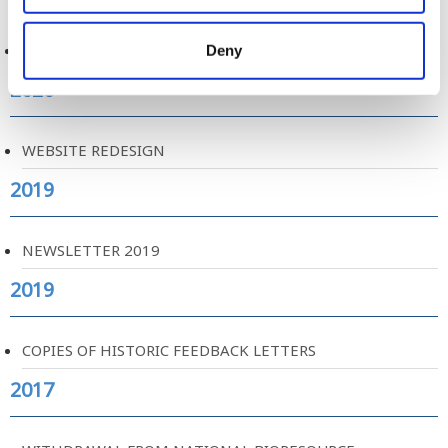
COVID-19 AND SCREENING
Deny
2020
WEBSITE REDESIGN
2019
NEWSLETTER 2019
2019
COPIES OF HISTORIC FEEDBACK LETTERS
2017