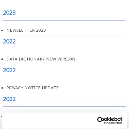
2023
NEWSLETTER 2023
2022
DATA DICTIONARY NEW VERSION
2022
PRIVACY NOTICE UPDATE
2022
CATALOGUE OF MENTAL HEALTH MEASURES
2021