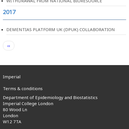
WITHDRAWAL FROM NATIONAL BIORESOURCE
2017
DEMENTIAS PLATFORM UK (DPUK) COLLABORATION
Pagination
Previous
‹‹
page
Imperial
Terms & conditions
Department of Epidemiology and Biostatistics
Footer
Imperial College London
80 Wood Ln
menu
London
W12 7TA