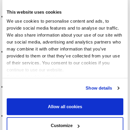
This website uses cookies
VISUALISATION AND ART FOR BIOBANKS AND COHORT
We use cookies to personalise content and ads, to
STUDIES
provide social media features and to analyse our traffic.
2021
We also share information about your use of our site with
our social media, advertising and analytics partners who
may combine it with other information that you’ve
PEOPLE LIKE YOU: CONTEMPORARY FIGURES OF
provided to them or that they’ve collected from your use
PERSONALISATION
of their services. You consent to our cookies if you
2021
continue to use our website.
See more cookie options
REACT-SIEMENS PROJECT
Show details
2020
Allow all cookies
FEEDBACK LETTERS & FUTURE SCREENING
Customize
2020