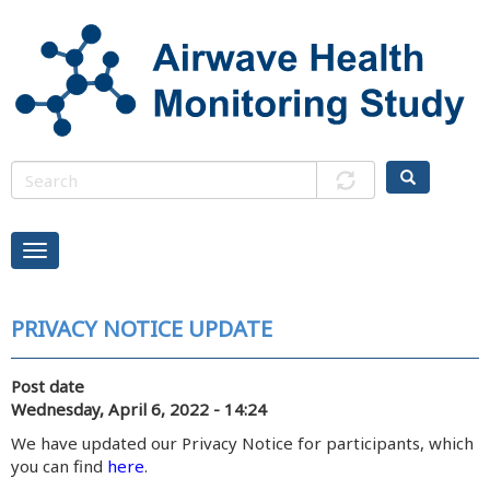
Skip
to
main
content
PRIVACY NOTICE UPDATE
Post date
Wednesday, April 6, 2022 - 14:24
We have updated our Privacy Notice for participants, which
you can find
here
.