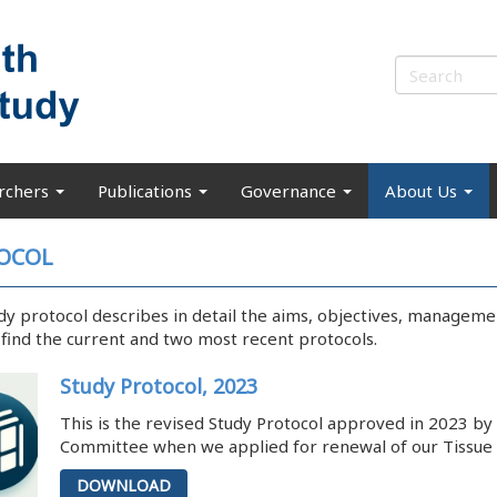
rchers
Publications
Governance
About Us
OCOL
dy protocol describes in detail the aims, objectives, managem
l find the current and two most recent protocols.
Study Protocol, 2023
This is the revised Study Protocol approved in 2023 b
Committee when we applied for renewal of our Tissue 
DOWNLOAD