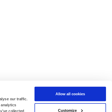
Allow all cookies
yse our traffic.
 analytics
ent of Epidemiology and Biostatistics
Customize
y’ve collected