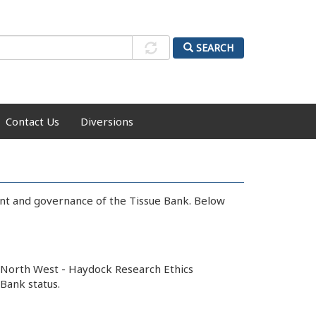
SEARCH
Contact Us
Diversions
ent and governance of the Tissue Bank. Below
y North West - Haydock Research Ethics
Bank status.