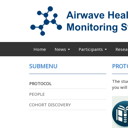
Skip
to
main
content
Home
News
Participants
Resea
Main
navigation
SUBMENU
PROT
The stu
PROTOCOL
you wil
PEOPLE
COHORT DISCOVERY