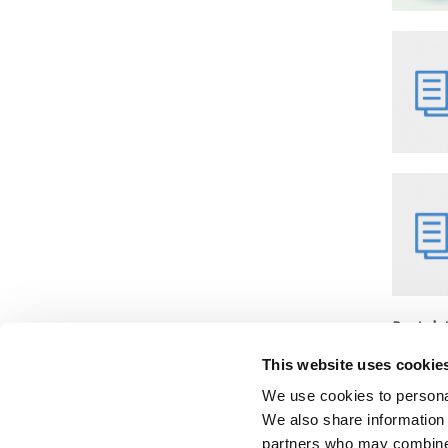
Post da
Monday,
This website uses cookie
We use cookies to personal
We also share information 
partners who may combine i