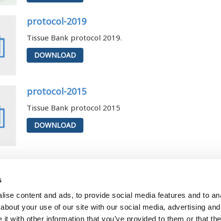
protocol-2019
Tissue Bank protocol 2019.
DOWNLOAD
protocol-2015
Tissue Bank protocol 2015
DOWNLOAD
te
 October 6, 2025 - 00:00
s
ise content and ads, to provide social media features and to anal
about your use of our site with our social media, advertising and
Departm
t with other information that you’ve provided to them or that the