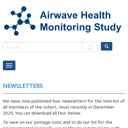
Skip
to
main
content
NEWSLETTERS
We have now published four newsletters for the interest of
all members of the cohort, most recently in December
2025. You can download all four below.
To save on our postage costs and to do our bit for the
environmental generally, we prefer to communicate with