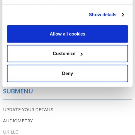
See more cookie options
Show details
newsletter-2016.pdf
Allow all cookies
Newsletter published in summer of 2016.
DOWNLOAD
Customize
Post date
Deny
Friday, December 5, 2025 - 00:00
SUBMENU
UPDATE YOUR DETAILS
AUDIOMETRY
UK LLC