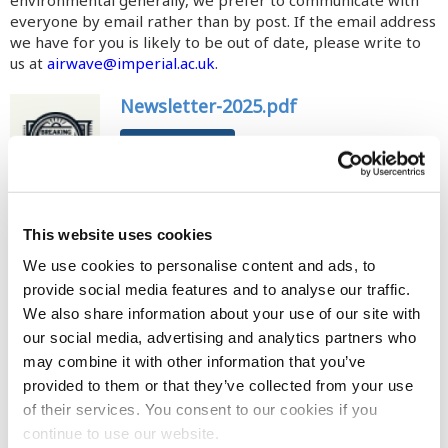
everyone by email rather than by post. If the email address
we have for you is likely to be out of date, please write to
us at
airwave@imperial.ac.uk
.
Newsletter-2025.pdf
DOWNLOAD
This website uses cookies
Newsletter-2023.pdf
We use cookies to personalise content and ads, to
DOWNLOAD
provide social media features and to analyse our traffic.
We also share information about your use of our site with
our social media, advertising and analytics partners who
may combine it with other information that you’ve
provided to them or that they’ve collected from your use
newsletter-2019.pdf
of their services. You consent to our cookies if you
DOWNLOAD
continue to use our website.