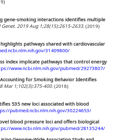
19)
 gene-smoking interactions identifies multiple
Genet. 2019 Aug 1;28(15):2615-2633
. (2019)
highlights pathways shared with cardiovascular
med.ncbi.nlm.nih.gov/31409800/
ass index implicate pathways that control energy
tps://www.ncbi.nlm.nih.gov/pubmed/29273807/
Accounting for Smoking Behavior Identifies
8 Mar 1;102(3):375-400
. (2018)
tifies 535 new loci associated with blood
tps://pubmed.ncbi.nlm.nih.gov/30224653/
vel blood pressure loci and offers biological
tps://www.ncbi.nlm.nih.gov/pubmed/28135244/
 Using Genome-Wide Association Study and