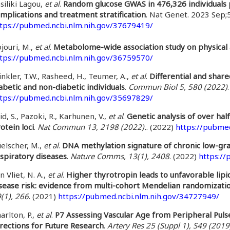
siliki Lagou,
et al
.
Random glucose GWAS in 476,326 individuals p
mplications and treatment stratification
. Nat Genet. 2023 Sep;
tps://pubmed.ncbi.nlm.nih.gov/37679419/
jouri, M.,
et al
.
Metabolome-wide association study on physical a
tps://pubmed.ncbi.nlm.nih.gov/36759570/
nkler, T.W., Rasheed, H., Teumer, A.,
et al
.
Differential and shar
abetic and non-diabetic individuals
.
Commun Biol 5, 580 (2022)
tps://pubmed.ncbi.nlm.nih.gov/35697829/
id, S., Pazoki, R., Karhunen, V.,
et al
.
Genetic analysis of over hal
otein loci
.
Nat Commun 13, 2198 (2022).
. (2022)
https://pubme
elscher, M.,
et al
.
DNA methylation signature of chronic low-grad
spiratory diseases
.
Nature Comms, 13(1), 2408
. (2022)
https:/
n Vliet, N. A.,
et al
.
Higher thyrotropin leads to unfavorable lip
sease risk: evidence from multi-cohort Mendelian randomizati
(1), 266
. (2021)
https://pubmed.ncbi.nlm.nih.gov/34727949/
arlton, P.,
et al
.
P7 Assessing Vascular Age from Peripheral Pulse
rections for Future Research
.
Artery Res 25 (Suppl 1), S49 (2019