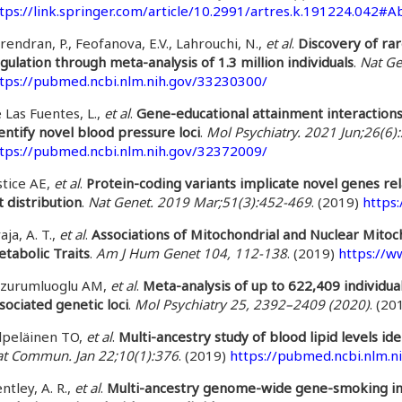
tps://link.springer.com/article/10.2991/artres.k.191224.042#A
rendran, P., Feofanova, E.V., Lahrouchi, N.,
et al
.
Discovery of rar
gulation through meta-analysis of 1.3 million individuals
.
Nat Ge
tps://pubmed.ncbi.nlm.nih.gov/33230300/
 Las Fuentes, L.,
et al
.
Gene-educational attainment interaction
entify novel blood pressure loci
.
Mol Psychiatry. 2021 Jun;26(6
tps://pubmed.ncbi.nlm.nih.gov/32372009/
stice AE,
et al
.
Protein-coding variants implicate novel genes rel
t distribution
.
Nat Genet. 2019 Mar;51(3):452-469
. (2019)
https
aja, A. T.,
et al
.
Associations of Mitochondrial and Nuclear Mitoc
tabolic Traits
.
Am J Hum Genet 104, 112-138
. (2019)
https://w
rzurumluoglu AM,
et al
.
Meta-analysis of up to 622,409 individua
sociated genetic loci
.
Mol Psychiatry 25, 2392–2409 (2020)
. (20
lpeläinen TO,
et al
.
Multi-ancestry study of blood lipid levels iden
t Commun. Jan 22;10(1):376
. (2019)
https://pubmed.ncbi.nlm.n
ntley, A. R.,
et al
.
Multi-ancestry genome-wide gene-smoking inte