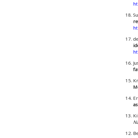
ht
Su
re
ht
de
id
ht
Ju
fa
Kr
Me
E
as
Ki
Na
Be