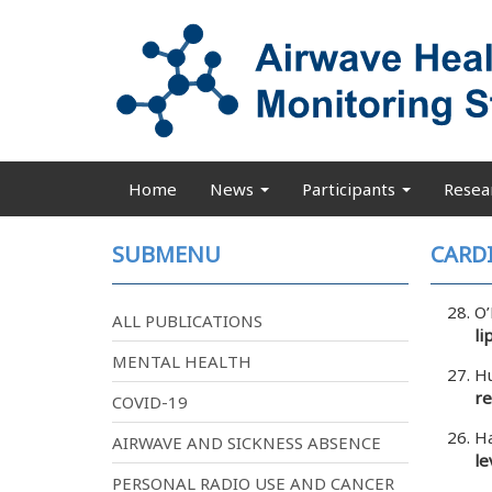
Skip
to
main
content
Home
News
Participants
Resea
Main
navigation
SUBMENU
CARD
O’
ALL PUBLICATIONS
li
MENTAL HEALTH
Hu
re
COVID-19
Ha
AIRWAVE AND SICKNESS ABSENCE
le
PERSONAL RADIO USE AND CANCER