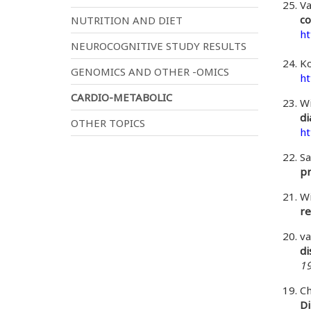
Va
co
NUTRITION AND DIET
ht
NEUROCOGNITIVE STUDY RESULTS
Ko
GENOMICS AND OTHER -OMICS
ht
CARDIO-METABOLIC
Wi
di
OTHER TOPICS
ht
Sa
pr
Wi
re
va
di
19
Ch
Di