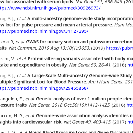
w loci associated with serum lipids
.
Nat Genet 51, 636-648
. (20
tps://www.ncbi.nlm.nih.gov/pubmed/30926973/
ng, Y. J.,
et al
.
A multi-ancestry genome-wide study incorporating
w loci for pulse pressure and mean arterial pressure
.
Hum Mol 
tps://pubmed.ncbi.nlm.nih.gov/31127295/
zoki R,
et al
.
GWAS for urinary sodium and potassium excretion 
aits
.
Nat Commun. 2019 Aug 13;10(1):3653
. (2019)
https://pub
rcot, V.,
et al
.
Protein-altering variants associated with body m
take and expenditure in obesity
.
Nat Genet 50, 26-41
. (2018)
ht
ng, Y. J.,
et al
.
A Large-Scale Multi-ancestry Genome-wide Study 
ltiple Significant Loci for Blood Pressure
.
Am J Hum Genet. 201
tps://pubmed.ncbi.nlm.nih.gov/29455858/
angelou, E.,
et al
.
Genetic analysis of over 1 million people iden
essure traits
.
Nat Genet. 2018 Oct;50(10):1412-1425
. (2018)
ht
rren, H. R.,
et al
.
Genome-wide association analysis identifies no
sights into cardiovascular risk
.
Nat Genet 49, 403-415
. (2017)
ht
in, L. V.,
et al
.
Novel Blood Pressure Locus and Gene Discovery