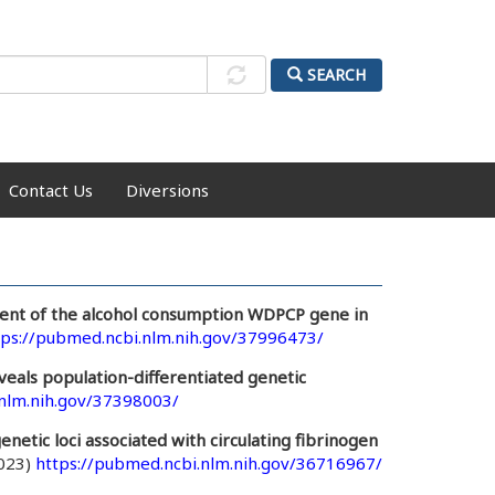
SEARCH
Contact Us
Diversions
ent of the alcohol consumption WDPCP gene in
tps://pubmed.ncbi.nlm.nih.gov/37996473/
eals population-differentiated genetic
.nlm.nih.gov/37398003/
enetic loci associated with circulating fibrinogen
2023)
https://pubmed.ncbi.nlm.nih.gov/36716967/