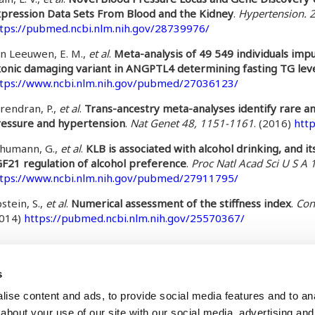
pression Data Sets From Blood and the Kidney
.
Hypertension. 
tps://pubmed.ncbi.nlm.nih.gov/28739976/
n Leeuwen, E. M.,
et al
.
Meta-analysis of 49 549 individuals im
onic damaging variant in ANGPTL4 determining fasting TG lev
tps://www.ncbi.nlm.nih.gov/pubmed/27036123/
rendran, P.,
et al
.
Trans-ancestry meta-analyses identify rare a
essure and hypertension
.
Nat Genet 48, 1151-1161
. (2016)
htt
humann, G.,
et al
.
KLB is associated with alcohol drinking, and i
F21 regulation of alcohol preference
.
Proc Natl Acad Sci U S A
tps://www.ncbi.nlm.nih.gov/pubmed/27911795/
stein, S.,
et al
.
Numerical assessment of the stiffness index
.
Con
2014)
https://pubmed.ncbi.nlm.nih.gov/25570367/
te
, September 24, 2024 - 10:51
s
ise content and ads, to provide social media features and to anal
about your use of our site with our social media, advertising and