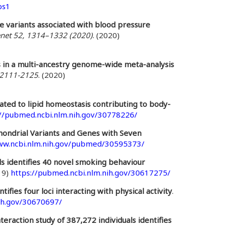
bs1
e variants associated with blood pressure
net 52, 1314–1332 (2020)
. (2020)
s in a multi-ancestry genome-wide meta-analysis
):2111-2125
. (2020)
ated to lipid homeostasis contributing to body-
://pubmed.ncbi.nlm.nih.gov/30778226/
hondrial Variants and Genes with Seven
ww.ncbi.nlm.nih.gov/pubmed/30595373/
ls identifies 40 novel smoking behaviour
19)
https://pubmed.ncbi.nlm.nih.gov/30617275/
tifies four loci interacting with physical activity
.
ih.gov/30670697/
raction study of 387,272 individuals identifies