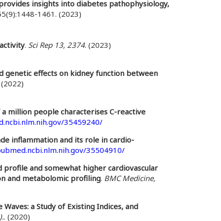
rovides insights into diabetes pathophysiology,
55(9):1448-1461. (2023)
ctivity
.
Sci Rep 13, 2374
. (2023)
ed genetic effects on kidney function between
. (2022)
f a million people characterises C-reactive
d.ncbi.nlm.nih.gov/35459240/
e inflammation and its role in cardio-
/pubmed.ncbi.nlm.nih.gov/35504910/
id profile and somewhat higher cardiovascular
on and metabolomic profiling
.
BMC Medicine,
 Waves: a Study of Existing Indices, and
).
. (2020)