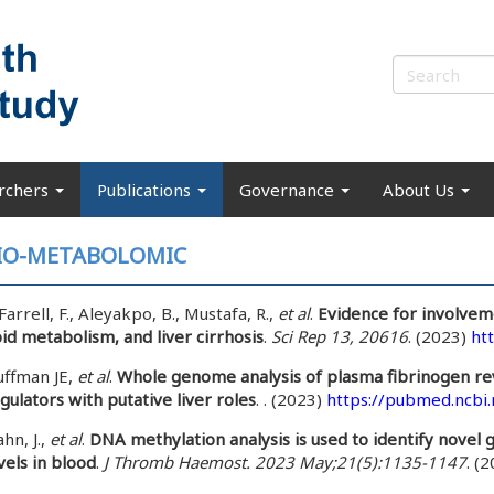
rchers
Publications
Governance
About Us
IO-METABOLOMIC
Farrell, F., Aleyakpo, B., Mustafa, R.,
et al
.
Evidence for involvem
pid metabolism, and liver cirrhosis
.
Sci Rep 13, 20616
. (2023)
ht
ffman JE,
et al
.
Whole genome analysis of plasma fibrinogen rev
gulators with putative liver roles
. . (2023)
https://pubmed.ncbi
hn, J.,
et al
.
DNA methylation analysis is used to identify novel g
vels in blood
.
J Thromb Haemost. 2023 May;21(5):1135-1147
. (