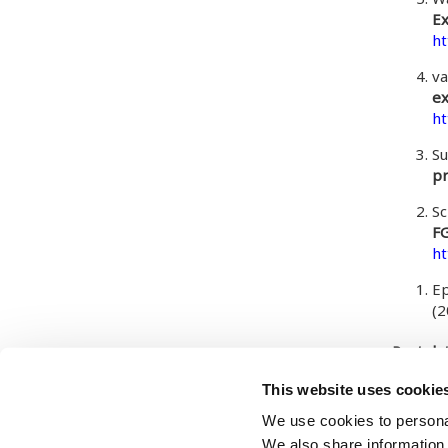
Ex
ht
va
ex
ht
Su
pr
Sc
FG
ht
Ep
(
Post da
Tuesday
This website uses cookie
We use cookies to personal
We also share information 