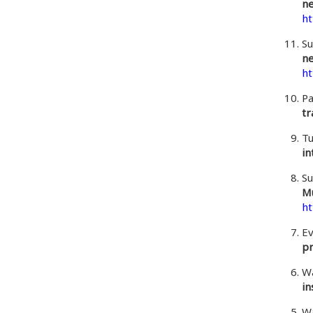
ne
ht
Su
ne
ht
Pa
tr
Tu
in
Su
Mu
ht
Ev
pr
Wa
in
Wa