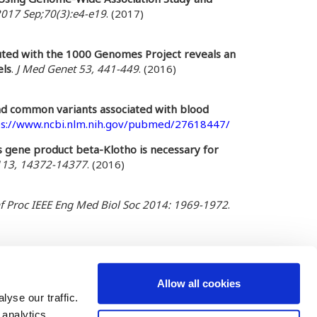
2017 Sep;70(3):e4-e19
. (2017)
puted with the 1000 Genomes Project reveals an
els
.
J Med Genet 53, 441-449
. (2016)
nd common variants associated with blood
ps://www.ncbi.nlm.nih.gov/pubmed/27618447/
ts gene product beta-Klotho is necessary for
 113, 14372-14377
. (2016)
f Proc IEEE Eng Med Biol Soc 2014: 1969-1972
.
Allow all cookies
yse our traffic.
 analytics